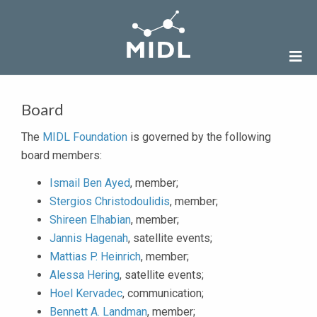
Board
The
MIDL Foundation
is governed by the following
board members:
Ismail Ben Ayed
, member;
Stergios Christodoulidis
, member;
Shireen Elhabian
, member;
Jannis Hagenah
, satellite events;
Mattias P. Heinrich
, member;
Alessa Hering
, satellite events;
Hoel Kervadec
, communication;
Bennett A. Landman
, member;