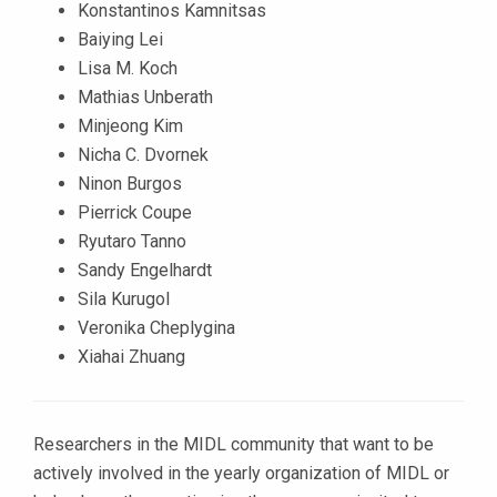
Konstantinos Kamnitsas
Baiying Lei
Lisa M. Koch
Mathias Unberath
Minjeong Kim
Nicha C. Dvornek
Ninon Burgos
Pierrick Coupe
Ryutaro Tanno
Sandy Engelhardt
Sila Kurugol
Veronika Cheplygina
Xiahai Zhuang
Researchers in the MIDL community that want to be
actively involved in the yearly organization of MIDL or