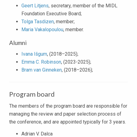
Geert Litjens
, secretary, member of the MIDL
Foundation Executive Board;
Tolga Tasdizen
, member;
Maria Vakalopoulou
, member.
Alumni
Ivana Išgum
, (2018–2025);
Emma C. Robinson
, (2023-2025);
Bram van Ginneken
, (2018–2026);
Program board
The members of the program board are responsible for
managing the review and paper selection process of
the conference, and are appointed typically for 3 years.
Adrian V. Dalca