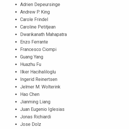
Adrien Depeursinge
Andrew P. King
Carole Frindel
Caroline Petitjean
Dwarikanath Mahapatra
Enzo Ferrante
Francesco Ciompi
Guang Yang
Huazhu Fu
Ilker Hacihaliloglu
Ingerid Reinertsen
Jelmer M. Wolterink
Hao Chen
Jianming Liang
Juan Eugenio Iglesias
Jonas Richiardi
Jose Dolz