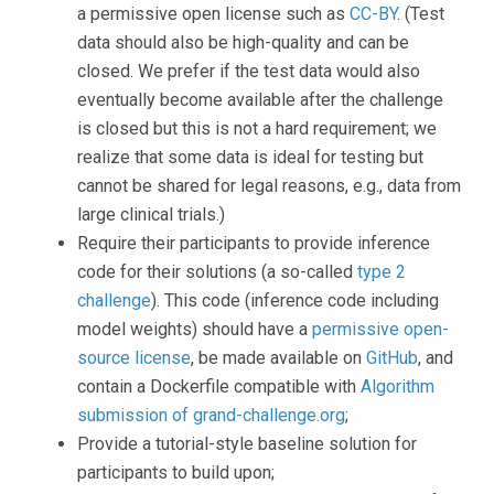
a permissive open license such as
CC-BY
. (Test
data should also be high-quality and can be
closed. We prefer if the test data would also
eventually become available after the challenge
is closed but this is not a hard requirement; we
realize that some data is ideal for testing but
cannot be shared for legal reasons, e.g., data from
large clinical trials.)
Require their participants to provide inference
code for their solutions (a so-called
type 2
challenge
). This code (inference code including
model weights) should have a
permissive open-
source license
, be made available on
GitHub
, and
contain a Dockerfile compatible with
Algorithm
submission of grand-challenge.org
;
Provide a tutorial-style baseline solution for
participants to build upon;