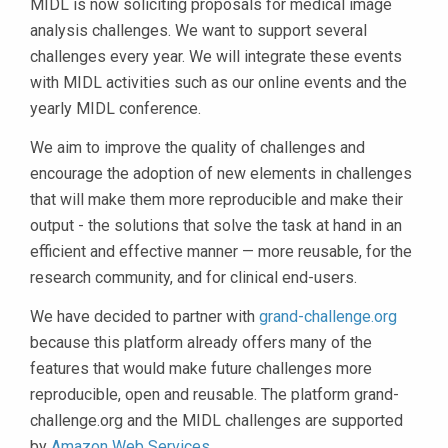
MIDL is now soliciting proposals for medical image
analysis challenges. We want to support several
challenges every year. We will integrate these events
with MIDL activities such as our online events and the
yearly MIDL conference.
We aim to improve the quality of challenges and
encourage the adoption of new elements in challenges
that will make them more reproducible and make their
output - the solutions that solve the task at hand in an
efficient and effective manner — more reusable, for the
research community, and for clinical end-users.
We have decided to partner with
grand-challenge.org
because this platform already offers many of the
features that would make future challenges more
reproducible, open and reusable. The platform grand-
challenge.org and the MIDL challenges are supported
by
Amazon Web Services
.