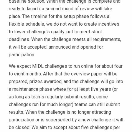
baseline solution. When the challenge is complete and
ready to launch, a second round of review will take
place. The timeline for the setup phase follows a
flexible schedule, we do not want to create incentives
to lower challenge's quality just to meet strict
deadlines. When the challenge meets all requirements,
it will be accepted, announced and opened for
participation.
We expect MIDL challenges to run online for about four
to eight months. After that the overview paper will be
prepared, prizes awarded, and the challenge will go into
a maintenance phase where for at least five years (or
as long as teams regularly submit results; some
challenges run for much longer) teams can still submit
results. When the challenge is no longer attracting
participation or is superseded by a new challenge it will
be closed. We aim to accept about five challenges per