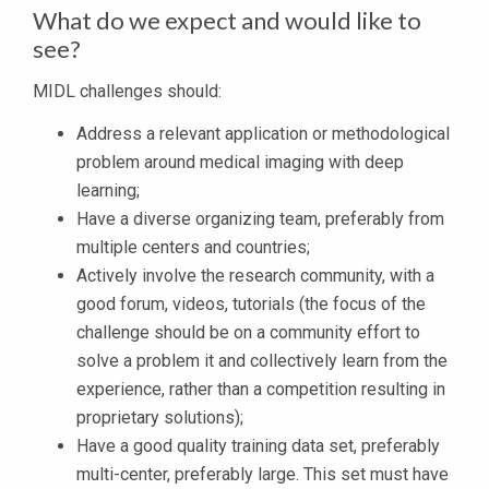
What do we expect and would like to
see?
MIDL challenges should:
Address a relevant application or methodological
problem around medical imaging with deep
learning;
Have a diverse organizing team, preferably from
multiple centers and countries;
Actively involve the research community, with a
good forum, videos, tutorials (the focus of the
challenge should be on a community effort to
solve a problem it and collectively learn from the
experience, rather than a competition resulting in
proprietary solutions);
Have a good quality training data set, preferably
multi-center, preferably large. This set must have