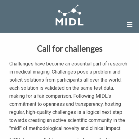
Call for challenges
Challenges have become an essential part of research
in medical imaging. Challenges pose a problem and
solicit solutions from participants all over the world;
each solution is validated on the same test data,
making for a fair comparison. Following MIDL's
commitment to openness and transparency, hosting
regular, high-quality challenges is a logical next step
towards creating an active scientific community in the
"midl" of methodological novelty and clinical impact.