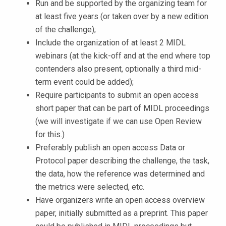
Run and be supported by the organizing team for
at least five years (or taken over by a new edition
of the challenge);
Include the organization of at least 2 MIDL
webinars (at the kick-off and at the end where top
contenders also present, optionally a third mid-
term event could be added);
Require participants to submit an open access
short paper that can be part of MIDL proceedings
(we will investigate if we can use Open Review
for this.)
Preferably publish an open access Data or
Protocol paper describing the challenge, the task,
the data, how the reference was determined and
the metrics were selected, etc.
Have organizers write an open access overview
paper, initially submitted as a preprint. This paper