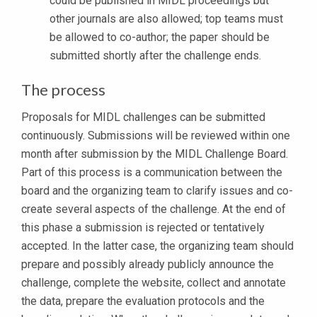
could be published in MIDL proceedings but
other journals are also allowed; top teams must
be allowed to co-author; the paper should be
submitted shortly after the challenge ends.
The process
Proposals for MIDL challenges can be submitted
continuously. Submissions will be reviewed within one
month after submission by the MIDL Challenge Board.
Part of this process is a communication between the
board and the organizing team to clarify issues and co-
create several aspects of the challenge. At the end of
this phase a submission is rejected or tentatively
accepted. In the latter case, the organizing team should
prepare and possibly already publicly announce the
challenge, complete the website, collect and annotate
the data, prepare the evaluation protocols and the