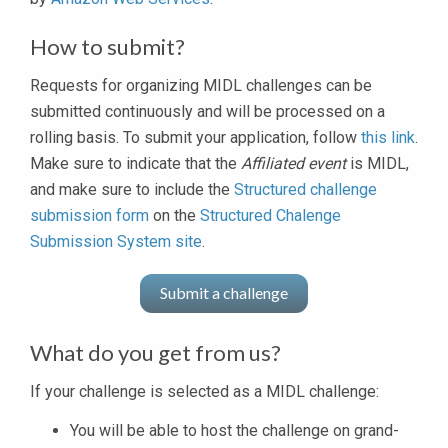
How to submit?
Requests for organizing MIDL challenges can be
submitted continuously and will be processed on a
rolling basis. To submit your application, follow
this link
.
Make sure to indicate that the
Affiliated event
is MIDL,
and make sure to include the
Structured challenge
submission form
on the
Structured Chalenge
Submission System site
.
Submit a challenge
What do you get from us?
If your challenge is selected as a MIDL challenge:
You will be able to host the challenge on grand-