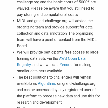
challenge.org and the basic costs of 5000€ are
waived. Please be aware that you still need to
pay storing and computational costs.
MIDL and grand-challenge.org will advise the
organizing team and provide support for data
collection and data annotation. The organizing
team will have a point of contact from the MIDL
Board.
We will provide participants free access to large
training data sets via the
AWS Open Data
Registry
, and we will use
Zenodo
for making
smaller data sets available.
The best solutions to challenges will remain
available as
Algorithms
on grand-challenge.org
and can be accessed by any registered user of
the platform to process new data and use this for
research and development;