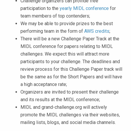
Challenge organizers can provide free
participation to the
yearly MIDL conference
for
team members of top contenders;
We may be able to provide prizes to the best
performing team in the form of
AWS credits
;
There will be a new Challenge Paper Track at the
MIDL conference for papers relating to MIDL
challenges. We expect this will attract more
participants to your challenge. The deadlines and
review process for this Challenge Paper track will
be the same as for the Short Papers and will have
a high acceptance rate;
Organizers are invited to present their challenge
and its results at the MIDL conference;
MIDL and grand-challenge.org will actively
promote the MIDL challenges via their websites,
mailing lists, blogs, and social media channels.