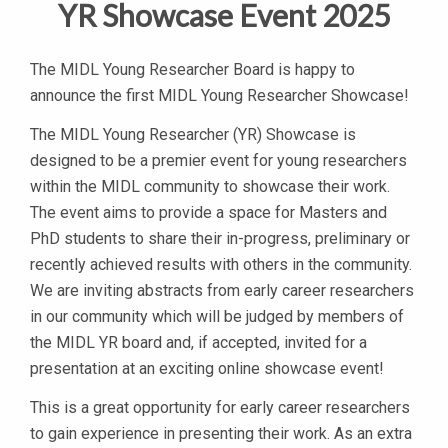
YR Showcase Event 2025
The MIDL Young Researcher Board is happy to
announce the first MIDL Young Researcher Showcase!
The MIDL Young Researcher (YR) Showcase is
designed to be a premier event for young researchers
within the MIDL community to showcase their work.
The event aims to provide a space for Masters and
PhD students to share their in-progress, preliminary or
recently achieved results with others in the community.
We are inviting abstracts from early career researchers
in our community which will be judged by members of
the MIDL YR board and, if accepted, invited for a
presentation at an exciting online showcase event!
This is a great opportunity for early career researchers
to gain experience in presenting their work. As an extra