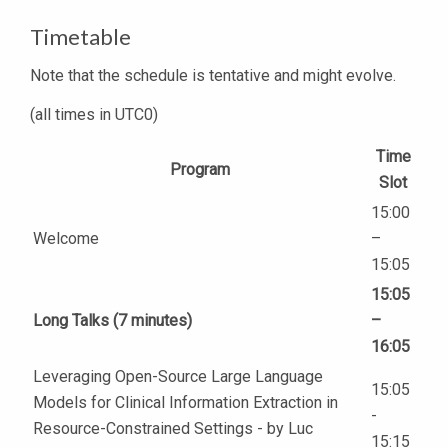
Timetable
Note that the schedule is tentative and might evolve.
(all times in UTC0)
Time
Program
Slot
15:00
Welcome
–
15:05
15:05
Long Talks (7 minutes)
–
16:05
Leveraging Open-Source Large Language
15:05
Models for Clinical Information Extraction in
-
Resource-Constrained Settings - by Luc
15:15