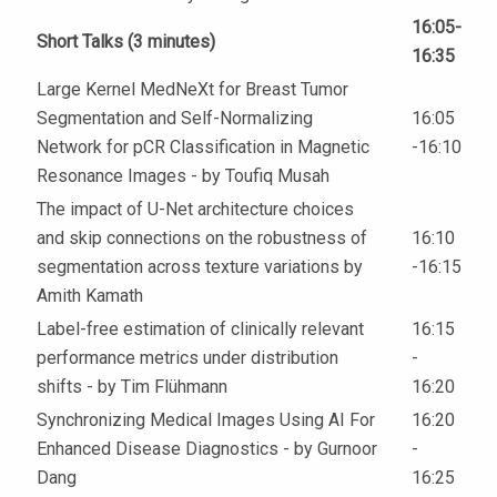
16:05-
Short Talks (3 minutes)
16:35
Large Kernel MedNeXt for Breast Tumor
Segmentation and Self-Normalizing
16:05
Network for pCR Classification in Magnetic
-16:10
Resonance Images - by Toufiq Musah
The impact of U-Net architecture choices
and skip connections on the robustness of
16:10
segmentation across texture variations by
-16:15
Amith Kamath
Label-free estimation of clinically relevant
16:15
performance metrics under distribution
-
shifts - by Tim Flühmann
16:20
Synchronizing Medical Images Using AI For
16:20
Enhanced Disease Diagnostics - by Gurnoor
-
Dang
16:25