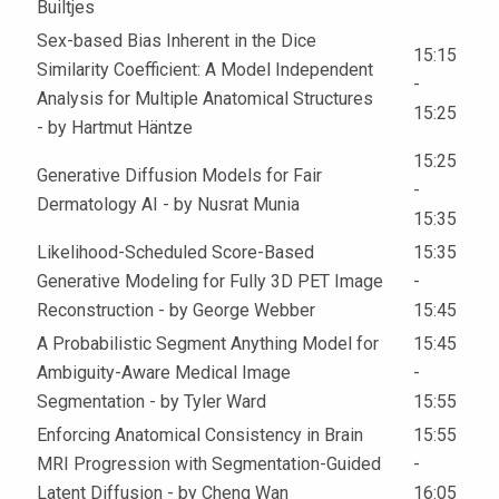
Builtjes
Sex-based Bias Inherent in the Dice
15:15
Similarity Coefficient: A Model Independent
-
Analysis for Multiple Anatomical Structures
15:25
- by Hartmut Häntze
15:25
Generative Diffusion Models for Fair
-
Dermatology AI - by Nusrat Munia
15:35
Likelihood-Scheduled Score-Based
15:35
Generative Modeling for Fully 3D PET Image
-
Reconstruction - by George Webber
15:45
A Probabilistic Segment Anything Model for
15:45
Ambiguity-Aware Medical Image
-
Segmentation - by Tyler Ward
15:55
Enforcing Anatomical Consistency in Brain
15:55
MRI Progression with Segmentation-Guided
-
Latent Diffusion - by Cheng Wan
16:05