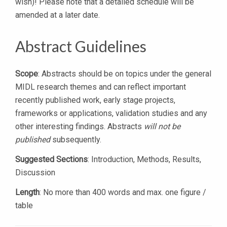
wish)! Please note that a detailed schedule will be
amended at a later date.
Abstract Guidelines
Scope
: Abstracts should be on topics under the general
MIDL research themes and can reflect important
recently published work, early stage projects,
frameworks or applications, validation studies and any
other interesting findings. Abstracts
will not be
published
subsequently.
Suggested Sections
: Introduction, Methods, Results,
Discussion
Length
: No more than 400 words and max. one figure /
table