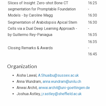
Slices of Insight: Zero-shot Bone CT
16:25
segmentation for Promptable Foundation
-
Models - by Caroline Magg
16:30
Segmentation of Arabidopsis Apical Stem
16:30
Cells via a Dual Deep Learning Approach -
-
by Guillermo Rey-Paniagua
16:35
16:35
Closing Remarks & Awards
-
16:45
Organization
Aisha Lawal,
A.Shuaibu@sussex.ac.uk
Anna Wundram,
anna.wundram@unilu.ch
Anwai Archit,
anwai.archit@uni-goettingen.de
Joshua Astley,
j.r.astley@sheffield.ac.uk