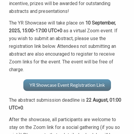
incentive, prizes will be awarded for outstanding
abstracts and presentations!
The YR Showcase will take place on
10 September,
2025, 15:00-17:00 UTC+0
as a virtual Zoom event. If
you wish to submit an abstract, please use the
registration link below. Attendees not submitting an
abstract are also encouraged to register to receive
Zoom links for the event. The event will be free of
charge.
YR Showcase Event Registration Link
The abstract submission deadline is
22 August, 01:00
UTC+0
.
After the showcase, all participants are welcome to
stay on the Zoom link for a social gathering (if you so