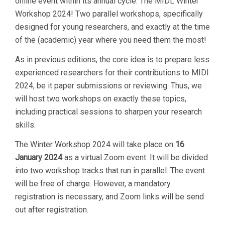
online event within its annual cycle: The MIDL Winter
Workshop 2024! Two parallel workshops, specifically
designed for young researchers, and exactly at the time
of the (academic) year where you need them the most!
As in previous editions, the core idea is to prepare less
experienced researchers for their contributions to MIDl
2024, be it paper submissions or reviewing. Thus, we
will host two workshops on exactly these topics,
including practical sessions to sharpen your research
skills.
The Winter Workshop 2024 will take place on
16
January 2024
as a virtual Zoom event. It will be divided
into two workshop tracks that run in parallel. The event
will be free of charge. However, a mandatory
registration is necessary, and Zoom links will be send
out after registration.