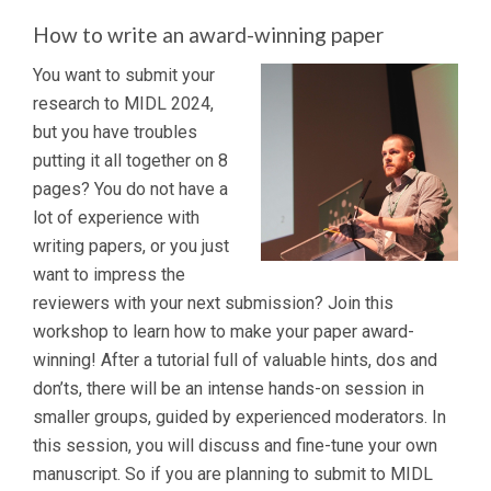
How to write an award-winning paper
You want to submit your
research to MIDL 2024,
but you have troubles
putting it all together on 8
pages? You do not have a
lot of experience with
writing papers, or you just
want to impress the
reviewers with your next submission? Join this
workshop to learn how to make your paper award-
winning! After a tutorial full of valuable hints, dos and
don’ts, there will be an intense hands-on session in
smaller groups, guided by experienced moderators. In
this session, you will discuss and fine-tune your own
manuscript. So if you are planning to submit to MIDL