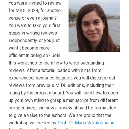
You were invited to review
for MIDL 2024, for another
venue or even a journal?
You want to take your first
steps in writing reviews
independently, or you just
want t become more
efficient in doing so? Join
this workshop to learn how to write outstanding
reviews. After a tutorial loaded with hints from
experienced, senior colleagues, you will discuss real
reviews from previous MIDL editions, including their
rating by the program board. You will learn how to open
up your own mind to grasp a manuscript from different
perspectives, and how a review should be formulated
to give a value to the authors. We are proud that the
workshop will be led by
Prof. Dr. Maria Vakalopoulou