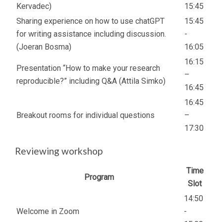
Kervadec)
15:45
Sharing experience on how to use chatGPT
15:45
for writing assistance including discussion.
-
(Joeran Bosma)
16:05
16:15
Presentation “How to make your research
–
reproducible?” including Q&A (Attila Simko)
16:45
16:45
Breakout rooms for individual questions
–
17:30
Reviewing workshop
Time
Program
Slot
14:50
Welcome in Zoom
-