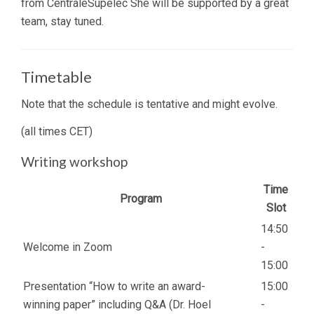
from CentraleSupélec She will be supported by a great
team, stay tuned.
Timetable
Note that the schedule is tentative and might evolve.
(all times CET)
Writing workshop
Time
Program
Slot
14:50
Welcome in Zoom
-
15:00
Presentation “How to write an award-
15:00
winning paper” including Q&A (Dr. Hoel
-