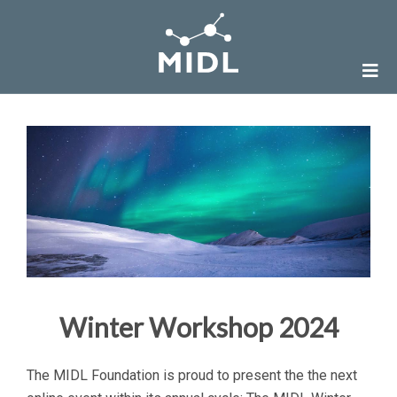
Winter Workshop 2024
The MIDL Foundation is proud to present the the next