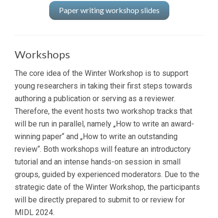
Paper writing workshop slides
Workshops
The core idea of the Winter Workshop is to support
young researchers in taking their first steps towards
authoring a publication or serving as a reviewer.
Therefore, the event hosts two workshop tracks that
will be run in parallel, namely „How to write an award-
winning paper“ and „How to write an outstanding
review“. Both workshops will feature an introductory
tutorial and an intense hands-on session in small
groups, guided by experienced moderators. Due to the
strategic date of the Winter Workshop, the participants
will be directly prepared to submit to or review for
MIDL 2024.