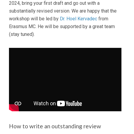
2024, bring your first draft and go out with a
substantially revised version. We are happy that the
workshop will be led by
Dr. Hoel Kervadec
from
Erasmus MC. He will be supported by a great team
(stay tuned).
How to write an outstanding review